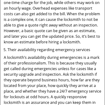
one-time charge for the job, while others may work on
an hourly wage. Overhead expenses like transport
costs can also get added to the bill. When the problem
is a complex one, it can cause the locksmith to not be
able to give a quote right away without an inspection.
However, a basic quote can be given as an estimate,
and later you can get the updated price. So, it’s best to
know an estimate before hiring a locksmith.
Their availability regarding emergency services
A locksmith’s availability during emergencies is a mark
of their professionalism. This is because they usually
get called during emergencies unless for cases like a
security upgrade and inspection. Ask the locksmith if
they operate beyond business hours, how far are they
located from your place, how quickly they arrive at a
place, and whether they have a 24/7 emergency service
for lockouts at odd hours. A quickly responsive
locksmith is an assurance and you can keep them in