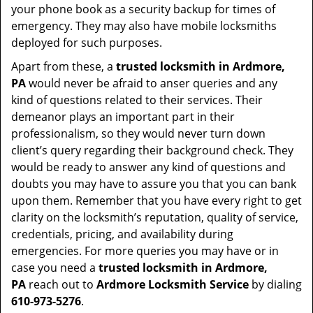
your phone book as a security backup for times of
emergency. They may also have mobile locksmiths
deployed for such purposes.
Apart from these, a
trusted locksmith in
Ardmore,
PA
would never be afraid to anser queries and any
kind of questions related to their services. Their
demeanor plays an important part in their
professionalism, so they would never turn down
client’s query regarding their background check. They
would be ready to answer any kind of questions and
doubts you may have to assure you that you can bank
upon them. Remember that you have every right to get
clarity on the locksmith’s reputation, quality of service,
credentials, pricing, and availability during
emergencies. For more queries you may have or in
case you need a
trusted locksmith in
Ardmore,
PA
reach out to
Ardmore Locksmith Service
by dialing
610-973-5276
.