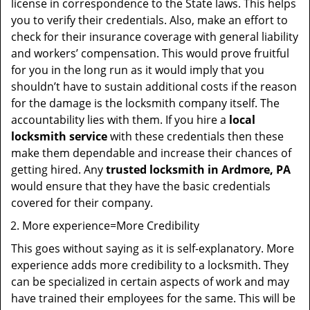
license in correspondence to the State laws. This helps
you to verify their credentials. Also, make an effort to
check for their insurance coverage with general liability
and workers’ compensation. This would prove fruitful
for you in the long run as it would imply that you
shouldn’t have to sustain additional costs if the reason
for the damage is the locksmith company itself. The
accountability lies with them. If you hire a
local
locksmith service
with these credentials then these
make them dependable and increase their chances of
getting hired. Any
trusted locksmith in
Ardmore, PA
would ensure that they have the basic credentials
covered for their company.
More experience=More Credibility
This goes without saying as it is self-explanatory. More
experience adds more credibility to a locksmith. They
can be specialized in certain aspects of work and may
have trained their employees for the same. This will be