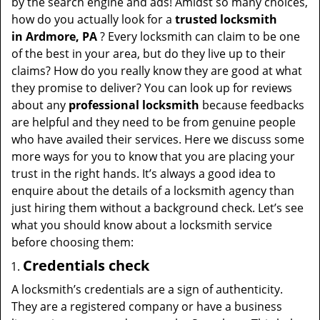
by the search engine and ads! Amidst so many choices,
how do you actually look for a
trusted locksmith
in
Ardmore, PA
? Every locksmith can claim to be one
of the best in your area, but do they live up to their
claims? How do you really know they are good at what
they promise to deliver? You can look up for reviews
about any
professional locksmith
because feedbacks
are helpful and they need to be from genuine people
who have availed their services. Here we discuss some
more ways for you to know that you are placing your
trust in the right hands. It’s always a good idea to
enquire about the details of a locksmith agency than
just hiring them without a background check. Let’s see
what you should know about a locksmith service
before choosing them:
Credentials check
A locksmith’s credentials are a sign of authenticity.
They are a registered company or have a business