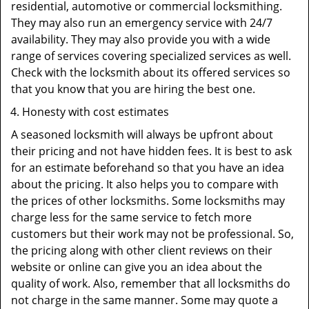
residential, automotive or commercial locksmithing.
They may also run an emergency service with 24/7
availability. They may also provide you with a wide
range of services covering specialized services as well.
Check with the locksmith about its offered services so
that you know that you are hiring the best one.
Honesty with cost estimates
A seasoned locksmith will always be upfront about
their pricing and not have hidden fees. It is best to ask
for an estimate beforehand so that you have an idea
about the pricing. It also helps you to compare with
the prices of other locksmiths. Some locksmiths may
charge less for the same service to fetch more
customers but their work may not be professional. So,
the pricing along with other client reviews on their
website or online can give you an idea about the
quality of work. Also, remember that all locksmiths do
not charge in the same manner. Some may quote a