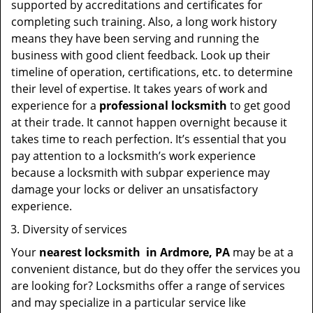
supported by accreditations and certificates for
completing such training. Also, a long work history
means they have been serving and running the
business with good client feedback. Look up their
timeline of operation, certifications, etc. to determine
their level of expertise. It takes years of work and
experience for a
professional locksmith
to get good
at their trade. It cannot happen overnight because it
takes time to reach perfection. It’s essential that you
pay attention to a locksmith’s work experience
because a locksmith with subpar experience may
damage your locks or deliver an unsatisfactory
experience.
Diversity of services
Your
nearest locksmith
in
Ardmore, PA
may be at a
convenient distance, but do they offer the services you
are looking for? Locksmiths offer a range of services
and may specialize in a particular service like