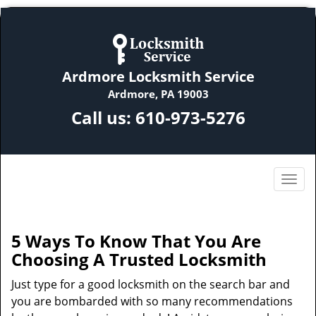
Ardmore Locksmith Service
Ardmore, PA 19003
Call us:
610-973-5276
5 Ways To Know That You Are
Choosing A Trusted Locksmith
Just type for a good locksmith on the search bar and
you are bombarded with so many recommendations