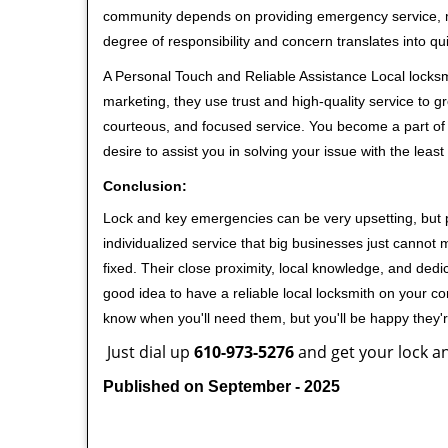
community depends on providing emergency service, many
degree of responsibility and concern translates into q
A Personal Touch and Reliable Assistance Local locks
marketing, they use trust and high-quality service to gr
courteous, and focused service. You become a part of 
desire to assist you in solving your issue with the lea
Conclusion:
Lock and key emergencies can be very upsetting, but pi
individualized service that big businesses just cannot 
fixed. Their close proximity, local knowledge, and dedi
good idea to have a reliable local locksmith on your conta
know when you'll need them, but you'll be happy they
Just dial up
610-973-5276
and get your lock an
Published on September - 2025