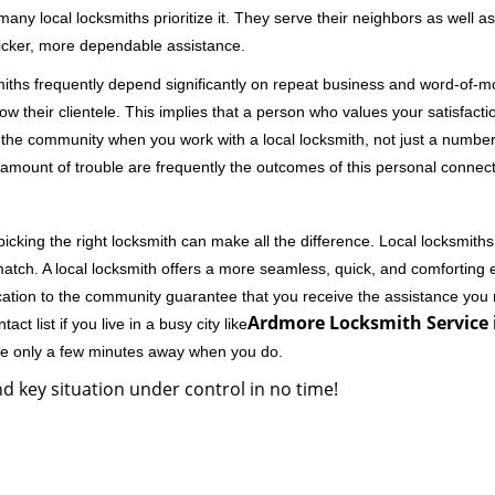
 local locksmiths prioritize it. They serve their neighbors as well as 
uicker, more dependable assistance.
miths frequently depend significantly on repeat business and word-of
ow their clientele. This implies that a person who values your satisfactio
the community when you work with a local locksmith, not just a number
st amount of trouble are frequently the outcomes of this personal connect
cking the right locksmith can make all the difference. Local locksmiths
match. A local locksmith offers a more seamless, quick, and comforting e
cation to the community guarantee that you receive the assistance you r
Ardmore Locksmith Service 
ct list if you live in a busy city like
're only a few minutes away when you do.
d key situation under control in no time!