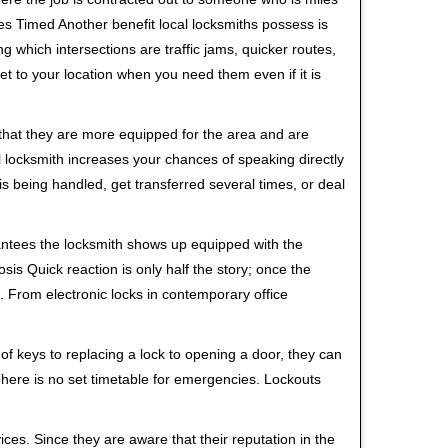
s Timed Another benefit local locksmiths possess is
ng which intersections are traffic jams, quicker routes,
et to your location when you need them even if it is
 that they are more equipped for the area and are
l locksmith increases your chances of speaking directly
is being handled, get transferred several times, or deal
rantees the locksmith shows up equipped with the
is Quick reaction is only half the story; once the
ea. From electronic locks in contemporary office
f keys to replacing a lock to opening a door, they can
 There is no set timetable for emergencies. Lockouts
ces. Since they are aware that their reputation in the