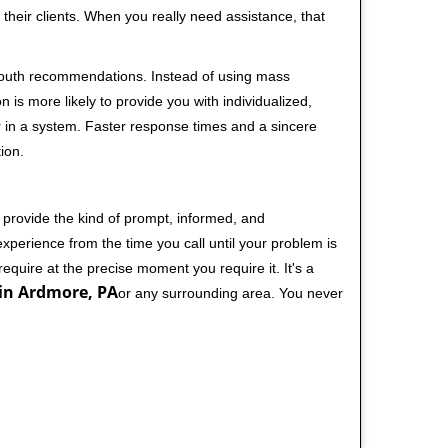
their clients. When you really need assistance, that
-mouth recommendations. Instead of using mass
n is more likely to provide you with individualized,
 in a system. Faster response times and a sincere
ion.
 provide the kind of prompt, informed, and
xperience from the time you call until your problem is
equire at the precise moment you require it. It's a
in Ardmore, PA
or any surrounding area. You never