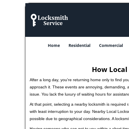
Home
Residential
Commercial
How Local 
After a long day, you're returning home only to find y
approach it. These events are annoying, demanding, a
issue. You lack the luxury of waiting hours for assista
At that point, selecting a nearby locksmith is required
with least interruption to your day. Nearby Local Locks
possible due to geographical considerations. A locksmi
Having someone who can get to you within a short time