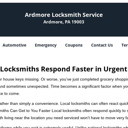
Ardmore Locksmith Service
Ardmore, PA 19003
Automotive
Emergency
Coupons
Contact Us
Ter
Locksmiths Respond Faster in Urgent
our house keys missing. Or worse, you’ve just completed grocery shoppi
nd sometimes unexpected. Time becomes a significant factor when you a
nce to come.
 rather than simply a convenience. Local locksmiths can often react quick
miths Can Get to You Faster Local locksmiths often respond quickly to se
th living near the location you need serviced won’t have to move very fa
frame while you wait is extremely useful. Unlike national locksmiths wh