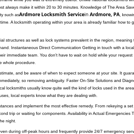
ost always make it within 20 to 30 minutes. Knowledge of The Area Save
Ardmore Locksmith Service
in
Ardmore, PA
ity such as
, knowi
me. A locksmith operating within your area is already familiar how to g
al structures as well as lock systems prevalent in the region, meaning
at hand. Instantaneous Direct Communication Getting in touch with a loca
heir immediate team. You don't have to wait on hold while your request 
he whole procedure.
 estimate, and be aware of when to expect someone at your site. It gua
mmediately, so removing ambiguity. Faster On-Site Solutions and Diagnos
 Local locksmiths usually know quite well the kind of locks used in the ar
ouses, local experts know what they are dealing with.
stances and implement the most effective remedy. From rekeying a set o
second trip or waiting for components. Availability in Actual Emergencies
he night.
 even during off-peak hours and frequently provide 24/7 emergency servi