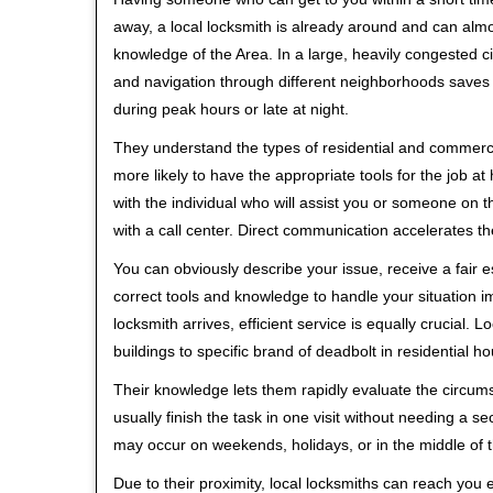
away, a local locksmith is already around and can alm
knowledge of the Area. In a large, heavily congested c
and navigation through different neighborhoods saves ti
during peak hours or late at night.
They understand the types of residential and commerci
more likely to have the appropriate tools for the job 
with the individual who will assist you or someone on t
with a call center. Direct communication accelerates t
You can obviously describe your issue, receive a fair
correct tools and knowledge to handle your situation i
locksmith arrives, efficient service is equally crucial.
buildings to specific brand of deadbolt in residential h
Their knowledge lets them rapidly evaluate the circum
usually finish the task in one visit without needing a 
may occur on weekends, holidays, or in the middle of t
Due to their proximity, local locksmiths can reach you