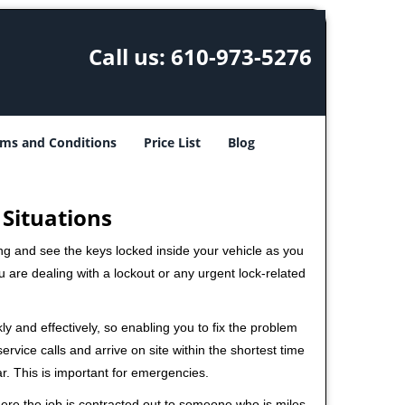
Call us:
610-973-5276
ms and Conditions
Price List
Blog
 Situations
ng and see the keys locked inside your vehicle as you
re dealing with a lockout or any urgent lock-related
ly and effectively, so enabling you to fix the problem
rvice calls and arrive on site within the shortest time
r. This is important for emergencies.
ere the job is contracted out to someone who is miles